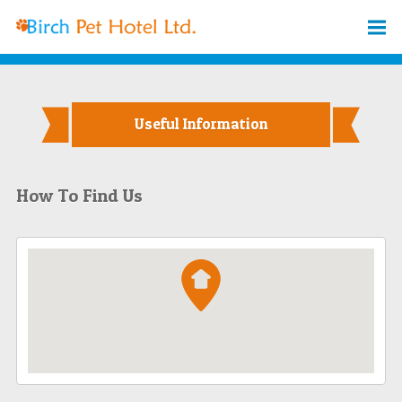
Useful Information
How To Find Us