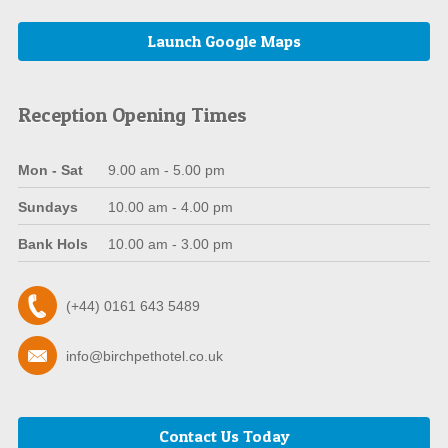
Launch Google Maps
Reception Opening Times
Mon - Sat
9.00 am - 5.00 pm
Sundays
10.00 am - 4.00 pm
Bank Hols
10.00 am - 3.00 pm
(+44) 0161 643 5489
info@birchpethotel.co.uk
Contact Us Today