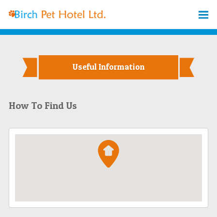
Useful Information
How To Find Us