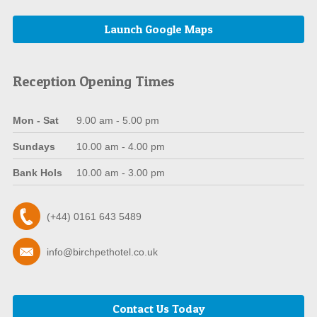
Launch Google Maps
Reception Opening Times
Mon - Sat
9.00 am - 5.00 pm
Sundays
10.00 am - 4.00 pm
Bank Hols
10.00 am - 3.00 pm
(+44) 0161 643 5489
info@birchpethotel.co.uk
Contact Us Today