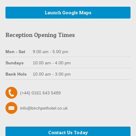
Launch Google Maps
Reception Opening Times
Mon - Sat
9.00 am - 5.00 pm
Sundays
10.00 am - 4.00 pm
Bank Hols
10.00 am - 3.00 pm
(+44) 0161 643 5489
info@birchpethotel.co.uk
Contact Us Today