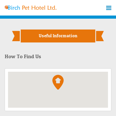
Useful Information
How To Find Us